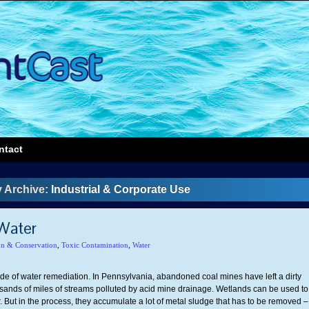
ntact
 Archive:
Industrial & Corporate Use
Water
on & Conservation
,
Toxic Contamination
,
Water
ide of water remediation. In Pennsylvania, abandoned coal mines have left a dirty
ands of miles of streams polluted by acid mine drainage. Wetlands can be used to
r. But in the process, they accumulate a lot of metal sludge that has to be removed –