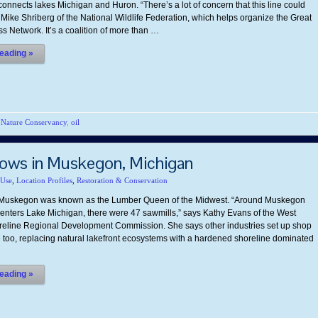
onnects lakes Michigan and Huron. “There’s a lot of concern that this line could
 Mike Shriberg of the National Wildlife Federation, which helps organize the Great
s Network. It’s a coalition of more than …
eading »
,
Nature Conservancy
,
oil
ows in Muskegon, Michigan
 Use
,
Location Profiles
,
Restoration & Conservation
, Muskegon was known as the Lumber Queen of the Midwest. “Around Muskegon
 enters Lake Michigan, there were 47 sawmills,” says Kathy Evans of the West
eline Regional Development Commission. She says other industries set up shop
e too, replacing natural lakefront ecosystems with a hardened shoreline dominated
eading »