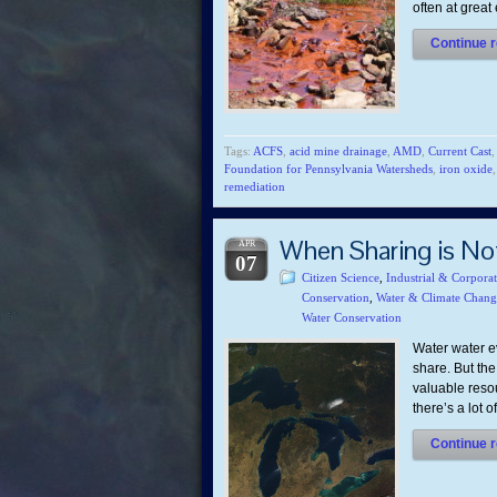
often at grea
Continue r
Tags:
ACFS
,
acid mine drainage
,
AMD
,
Current Cast
Foundation for Pennsylvania Watersheds
,
iron oxide
remediation
When Sharing is No
APR
07
Citizen Science
,
Industrial & Corpora
Conservation
,
Water & Climate Chang
Water Conservation
Water water e
share. But the
valuable resou
there’s a lot 
Continue r