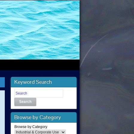
Keyword Search
Search
Browse by Category
Browse by Category