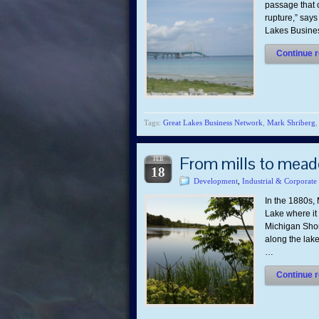
passage that c
rupture,” says
Lakes Busines
Continue r
Tags:
Great Lakes Business Network
,
Mark Shriberg
From mills to mead
FEB
18
Development
,
Industrial & Corporate
In the 1880s
Lake where it
Michigan Shor
along the lak
…
Continue r