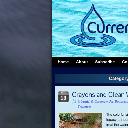
Home
About
Subscribe
Co
Category
Crayons and Clean 
MAY
18
Industrial & Corporate Use
,
Restorati
Treatment
The colorful s
legacy… thous
treat the wate