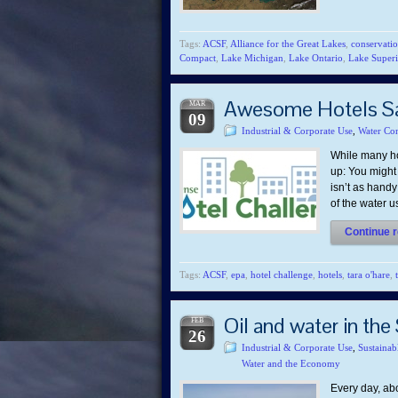
Tags:
ACSF
,
Alliance for the Great Lakes
,
conservati
Compact
,
Lake Michigan
,
Lake Ontario
,
Lake Superi
Awesome Hotels Say
MAR
09
Industrial & Corporate Use
,
Water Con
While many ho
up: You might 
isn’t as handy
of the water 
Continue r
Tags:
ACSF
,
epa
,
hotel challenge
,
hotels
,
tara o'hare
,
Oil and water in the
FEB
26
Industrial & Corporate Use
,
Sustainab
Water and the Economy
Every day, abo