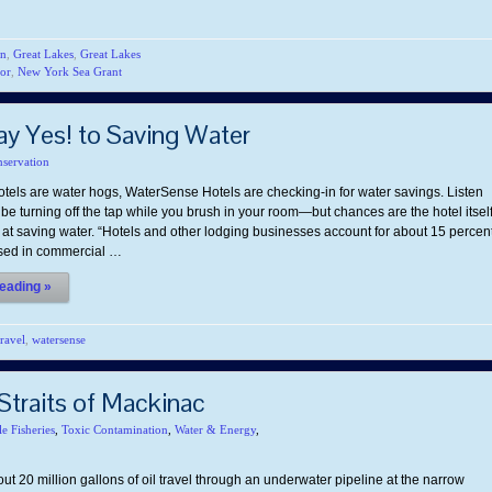
on
,
Great Lakes
,
Great Lakes
or
,
New York Sea Grant
 Yes! to Saving Water
servation
tels are water hogs, WaterSense Hotels are checking-in for water savings. Listen
be turning off the tap while you brush in your room—but chances are the hotel itsel
 at saving water. “Hotels and other lodging businesses account for about 15 percen
used in commercial …
eading »
travel
,
watersense
 Straits of Mackinac
le Fisheries
,
Toxic Contamination
,
Water & Energy
,
ut 20 million gallons of oil travel through an underwater pipeline at the narrow