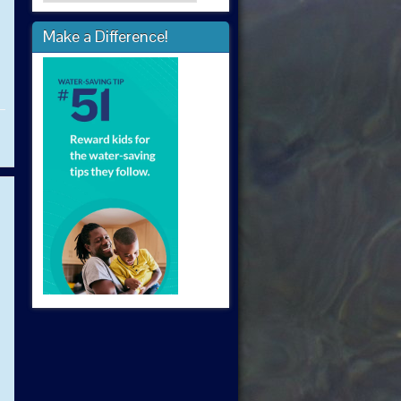
Make a Difference!