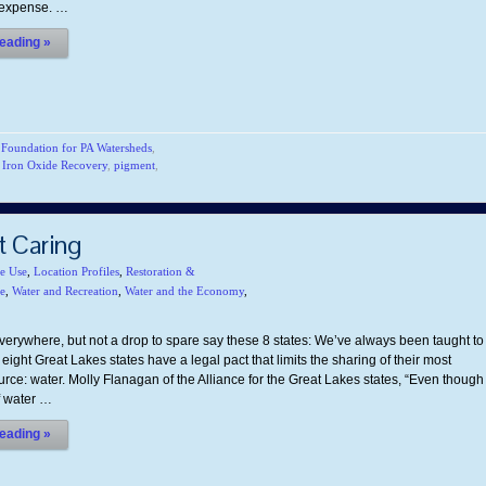
t expense. …
eading »
,
Foundation for PA Watersheds
,
,
Iron Oxide Recovery
,
pigment
,
t Caring
te Use
,
Location Profiles
,
Restoration &
e
,
Water and Recreation
,
Water and the Economy
,
verywhere, but not a drop to spare say these 8 states: We’ve always been taught to
 eight Great Lakes states have a legal pact that limits the sharing of their most
rce: water. Molly Flanagan of the Alliance for the Great Lakes states, “Even though
of water …
eading »