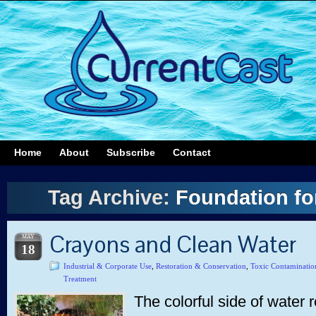
Home
About
Subscribe
Contact
Tag Archive:
Foundation fo
Crayons and Clean Water
MAY
18
Industrial & Corporate Use
,
Restoration & Conservation
,
Toxic Contaminatio
Treatment
The colorful side of water 