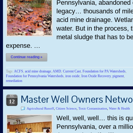
Pennsylvania, abandoned co
legacy… thousands of mile
acid mine drainage. Wetlan
water. But in the process, 
metal sludge that has to b
expense. …
Continue reading »
Tags:
ACFS
,
acid mine drainage
,
AMD
,
Current Cast
,
Foundation for PA Watersheds
,
Foundation for Pennsylvania Watersheds
,
iron oxide
,
Iron Oxide Recovery
,
pigment
,
remediation
Master Well Owners Netwo
JUL
12
Agricultural Runoff
,
Citizen Science
,
Toxic Contamination
,
Water & Health
Well, well, well… this is qu
Pennsylvania, over a millio