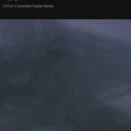
©2016 ChavoBart Digital Media