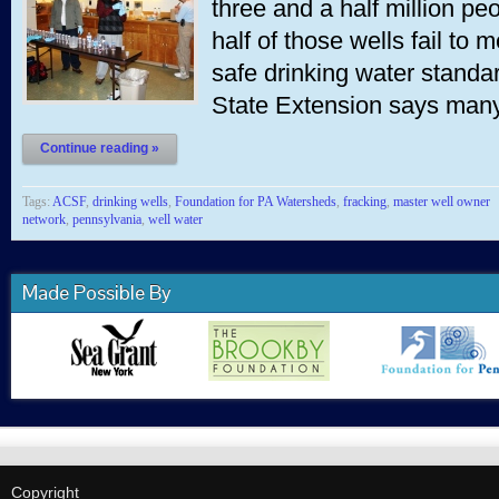
three and a half million p
half of those wells fail to 
safe drinking water stand
State Extension says ma
Continue reading »
Tags:
ACSF
,
drinking wells
,
Foundation for PA Watersheds
,
fracking
,
master well owner
network
,
pennsylvania
,
well water
Made Possible By
Copyright