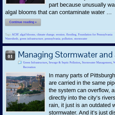
part because unusually wa
algal blooms that can contaminate water …
Continue reading »
Tags:
ACSF
,
algal blooms
,
climate change
,
erosion
,
flooding
,
Foundation for Pennsylvania
Watersheds
,
green infrastructure
,
pennsylvania
,
pollution
,
stormwater
Managing Stormwater and
APR
01
Green Infrastructure
,
Sewage & Septic Pollution
,
Stormwater Management
,
W
Recreation
In many parts of Pittsbur
are carried in the same pip
the system can overflow,
directly into the city’s ri
rain, it just is an outdated
stormwater. And it’s just 