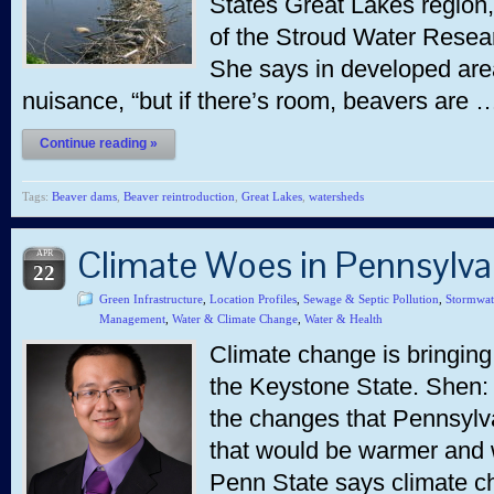
States Great Lakes region,
of the Stroud Water Resea
She says in developed are
nuisance, “but if there’s room, beavers are 
Continue reading »
Tags:
Beaver dams
,
Beaver reintroduction
,
Great Lakes
,
watersheds
Climate Woes in Pennsylv
APR
22
Green Infrastructure
,
Location Profiles
,
Sewage & Septic Pollution
,
Stormwat
Management
,
Water & Climate Change
,
Water & Health
Climate change is bringing
the Keystone State. Shen:
the changes that Pennsylva
that would be warmer and 
Penn State says climate ch