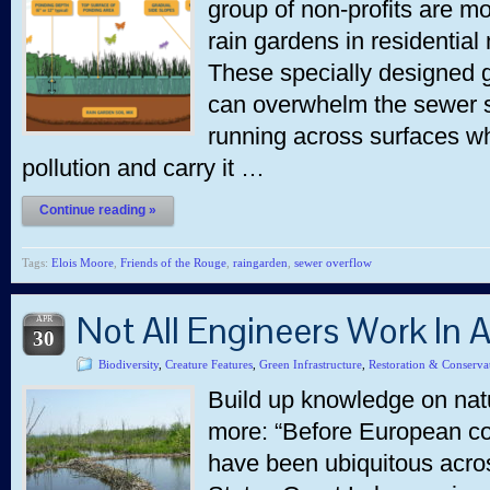
group of non-profits are mob
rain gardens in residential
These specially designed g
can overwhelm the sewer s
running across surfaces wh
pollution and carry it …
Continue reading »
Tags:
Elois Moore
,
Friends of the Rouge
,
raingarden
,
sewer overflow
Not All Engineers Work In A
APR
30
Biodiversity
,
Creature Features
,
Green Infrastructure
,
Restoration & Conserva
Build up knowledge on natu
more: “Before European co
have been ubiquitous acro