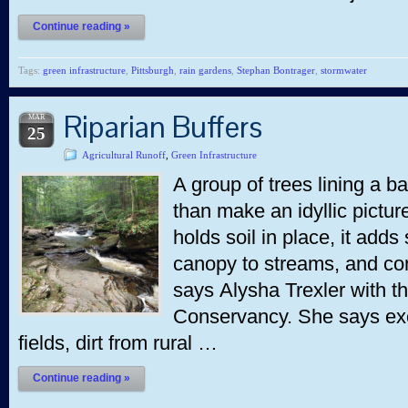
Continue reading »
Tags:
green infrastructure
,
Pittsburgh
,
rain gardens
,
Stephan Bontrager
,
stormwater
Riparian Buffers
MAR
25
Agricultural Runoff
,
Green Infrastructure
A group of trees lining a 
than make an idyllic picture. 
holds soil in place, it add
canopy to streams, and con
says Alysha Trexler with 
Conservancy. She says exce
fields, dirt from rural …
Continue reading »