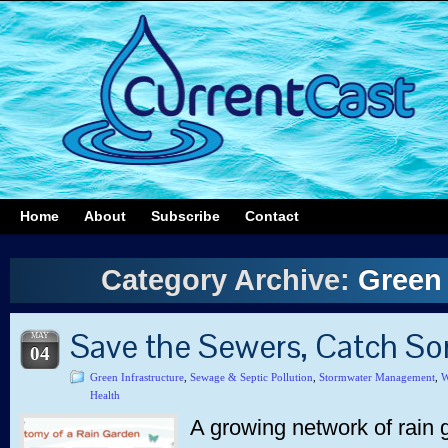
Home
About
Subscribe
Contact
Category Archive:
Green 
Save the Sewers, Catch S
MAY
04
Green Infrastructure
,
Sewage & Septic Pollution
,
Stormwater Management
,
W
Health
A growing network of rain g