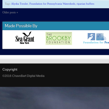
Tags:
Alysha Trexler
,
Foundation for Pennsylvania Watersheds
,
riparian buffers
Older posts «
Made Possible By
Copyright
©2016 ChavoBart Digital Media