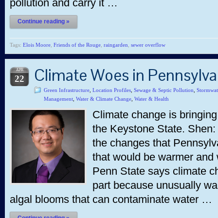
pollution and carry it …
Continue reading »
Tags:
Elois Moore
,
Friends of the Rouge
,
raingarden
,
sewer overflow
Climate Woes in Pennsylv
APR
22
Green Infrastructure
,
Location Profiles
,
Sewage & Septic Pollution
,
Stormwat
Management
,
Water & Climate Change
,
Water & Health
Climate change is bringing
the Keystone State. Shen:
the changes that Pennsylva
that would be warmer and 
Penn State says climate ch
part because unusually wa
algal blooms that can contaminate water …