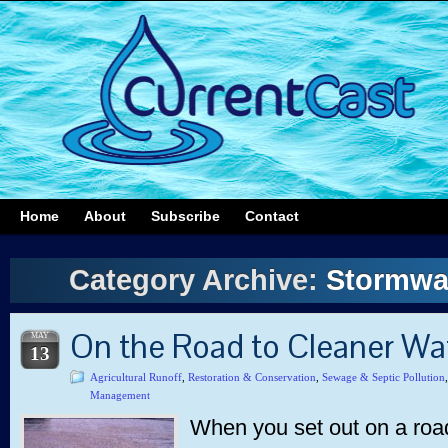
Home
About
Subscribe
Contact
Category Archive:
Stormwa
On the Road to Cleaner Wa
MAY
13
Agricultural Runoff
,
Restoration & Conservation
,
Sewage & Septic Pollution
Management
When you set out on a road 