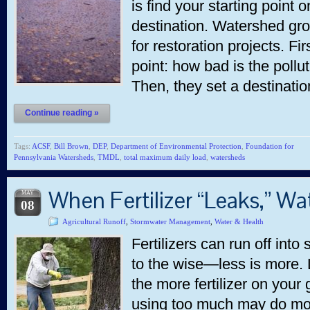
is find your starting point
destination. Watershed gr
for restoration projects. Fir
point: how bad is the pollu
Then, they set a destinati
Continue reading »
Tags:
ACSF
,
Bill Brown
,
DEP
,
Department of Environmental Protection
,
Foundation for
Pennsylvania Watersheds
,
TMDL
,
total maximum daily load
,
watersheds
When Fertilizer “Leaks,” Wa
MAY
08
Agricultural Runoff
,
Stormwater Management
,
Water & Health
Fertilizers can run off int
to the wise—less is more. 
the more fertilizer on your
using too much may do mo