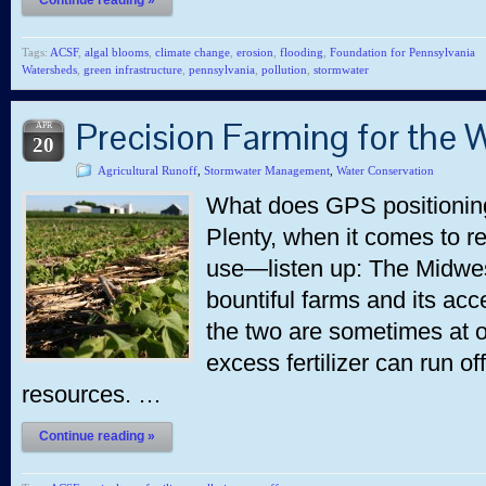
Continue reading »
Tags:
ACSF
,
algal blooms
,
climate change
,
erosion
,
flooding
,
Foundation for Pennsylvania
Watersheds
,
green infrastructure
,
pennsylvania
,
pollution
,
stormwater
Precision Farming for the 
APR
20
Agricultural Runoff
,
Stormwater Management
,
Water Conservation
What does GPS positioning
Plenty, when it comes to re
use—listen up: The Midwest
bountiful farms and its acc
the two are sometimes at o
excess fertilizer can run of
resources. …
Continue reading »