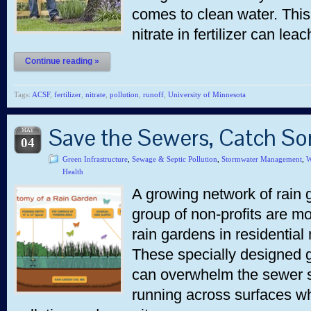
comes to clean water. This 
nitrate in fertilizer can lea
Continue reading »
Tags:
ACSF
,
fertilizer
,
nitrate
,
pollution
,
runoff
,
University of Minnesota
Save the Sewers, Catch S
MAY
04
Green Infrastructure
,
Sewage & Septic Pollution
,
Stormwater Management
,
W
Health
A growing network of rain g
group of non-profits are mob
rain gardens in residential
These specially designed g
can overwhelm the sewer s
running across surfaces wh