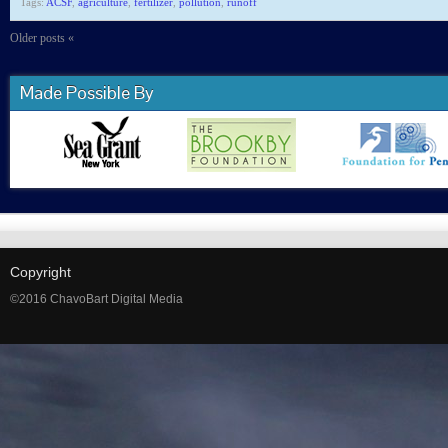
Tags:
ACSF
,
agriculture
,
fertilizer
,
pollution
,
runoff
Older posts «
Made Possible By
Copyright
©2016 ChavoBart Digital Media