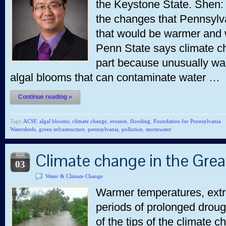
the Keystone State. Shen:
the changes that Pennsylva
that would be warmer and 
Penn State says climate ch
part because unusually wa
algal blooms that can contaminate water …
Continue reading »
Tags:
ACSF
,
algal blooms
,
climate change
,
erosion
,
flooding
,
Foundation for Pennsylvania
Watersheds
,
green infrastructure
,
pennsylvania
,
pollution
,
stormwater
Climate change in the Grea
MAR
03
Water & Climate Change
Warmer temperatures, extre
periods of prolonged drou
of the tips of the climate 