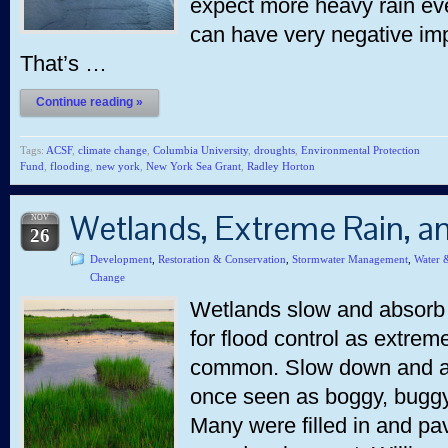
expect more heavy rain even
can have very negative imp
That’s …
Continue reading »
Tags:
ACSF
,
climate change
,
Columbia University
,
droughts
,
Environmental Protection
Fund
,
flooding
,
new york
,
New York Sea Grant
,
Radley Horton
Wetlands, Extreme Rain, a
NOV
26
Development
,
Restoration & Conservation
,
Stormwater Management
,
Water 
Change
Wetlands slow and absorb 
for flood control as extr
common. Slow down and ab
once seen as boggy, bugg
Many were filled in and pa