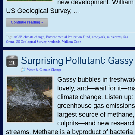
new development. William 
US Geological Survey, …
Continue reading »
Tags:
ACSF
,
climate change
,
Environmental Protection Fund
,
new york
,
rainstorms
,
Sea
Grant
,
US Geological Survey
,
wetlands
,
William Coon
Surprising Pollutant: Gass
NOV
21
Water & Climate Change
Gassy bubbles in freshwate
lovely, and—wait for it—ma
climate change. Listen up:
greenhouse gas emissions,
largest source of methane, 
culprits—and new research
streams. Methane is a byproduct of bacteria 