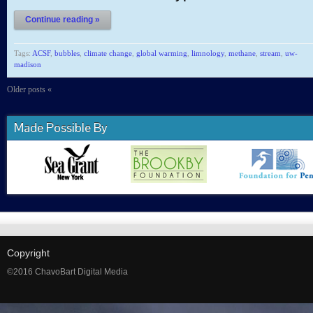
Continue reading »
Tags:
ACSF
,
bubbles
,
climate change
,
global warming
,
limnology
,
methane
,
stream
,
uw-
madison
Older posts «
Made Possible By
Copyright
©2016 ChavoBart Digital Media