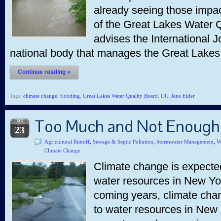
already seeing those impac
of the Great Lakes Water 
advises the International J
national body that manages the Great Lakes
Continue reading »
Tags:
climate change
,
flooding
,
Great Lakes Water Quality Board
,
IJC
,
Jane Elder
Too Much and Not Enough
JAN
23
Agricultural Runoff
,
Sewage & Septic Pollution
,
Stormwater Management
,
W
Climate Change
Climate change is expected
water resources in New York
coming years, climate chan
to water resources in New 