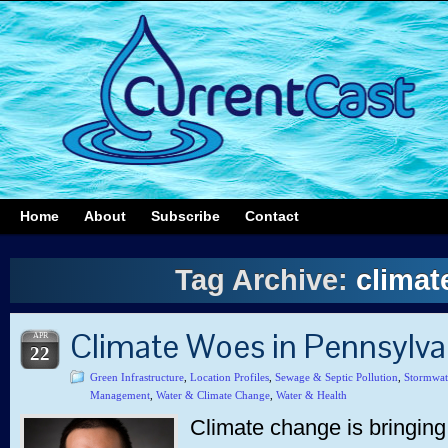
Home
About
Subscribe
Contact
Tag Archive:
climat
Climate Woes in Pennsylv
APR
22
Green Infrastructure
,
Location Profiles
,
Sewage & Septic Pollution
,
Stormwat
Management
,
Water & Climate Change
,
Water & Health
Climate change is bringing