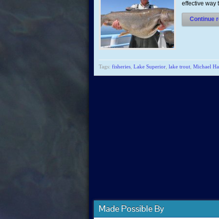
effective way
Continue r
Tags:
fisheries
,
Lake Superior
,
lake trout
,
Michael Ha
Made Possible By