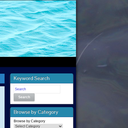
Keyword Search
Search
Browse by Category
Browse by Category