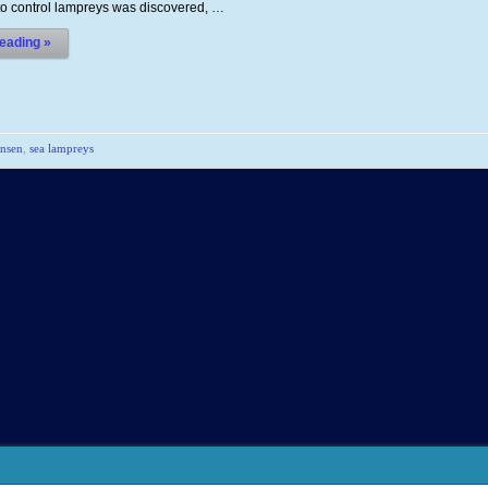
 to control lampreys was discovered, …
eading »
nsen
,
sea lampreys