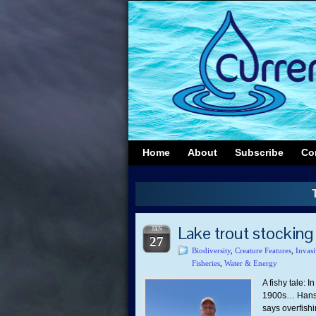
Home
About
Subscribe
Co
Lake trout stocking
JAN
27
Biodiversity
,
Creature Features
,
Invasi
Fisheries
,
Water & Energy
A fishy tale: 
1900s… Hansen
says overfish