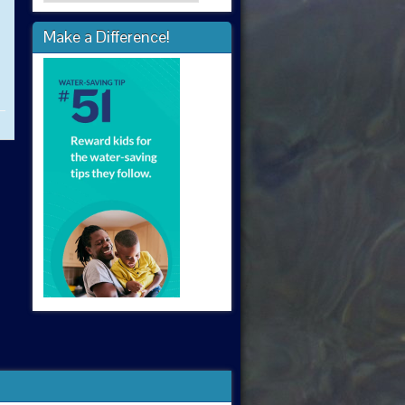
Make a Difference!