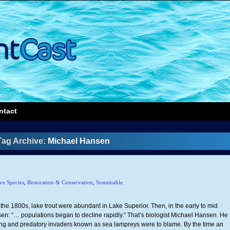
ntact
Tag Archive:
Michael Hansen
ve Species
,
Restoration & Conservation
,
Sustainable
In the 1800s, lake trout were abundant in Lake Superior. Then, in the early to mid
: “… populations began to decline rapidly.” That’s biologist Michael Hansen. He
ing and predatory invaders known as sea lampreys were to blame. By the time an