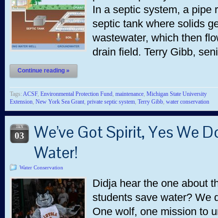
In a septic system, a pipe 
septic tank where solids g
wastewater, which then flow
drain field. Terry Gibb, se
Continue reading »
Tags:
ACSF
,
Environmental Protection Fund
,
maintenance
,
Michigan State University
Extension
,
New York Sea Grant
,
private septic system
,
Terry Gibb
,
water conservation
We’ve Got Spirit, Yes We Do
JAN
03
Water!
Water Conservation
Didja hear the one about t
students save water? We d
One wolf, one mission to 