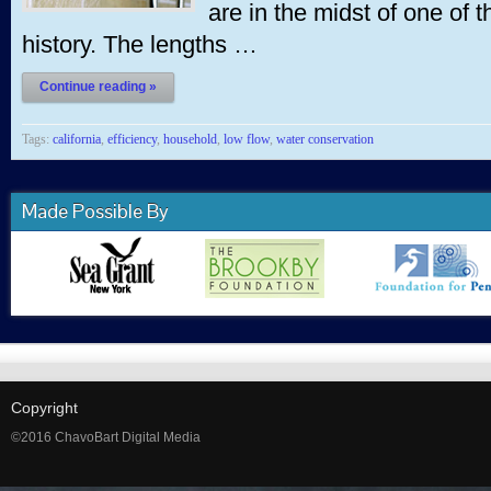
are in the midst of one of 
history. The lengths …
Continue reading »
Tags:
california
,
efficiency
,
household
,
low flow
,
water conservation
Made Possible By
Copyright
©2016 ChavoBart Digital Media