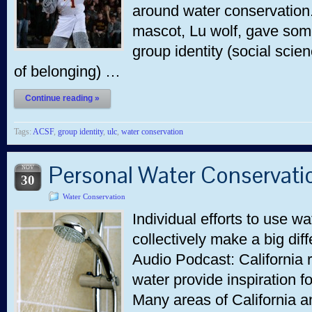
around water conservation.
mascot, Lu wolf, gave some
group identity (social sci
of belonging) …
Continue reading »
Tags:
ACSF
,
group identity
,
ulc
,
water conservation
Personal Water Conservati
NOV
30
Water Conservation
Individual efforts to use wa
collectively make a big dif
Audio Podcast: California r
water provide inspiration f
Many areas of California 