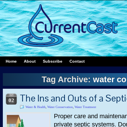
Home
About
Subscribe
Contact
Tag Archive:
water co
The Ins and Outs of a Sept
JAN
02
Water & Health
,
Water Conservation
,
Water Treatment
Proper care and maintenanc
private septic systems. Don’