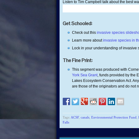
Listen to Tim Campbell talk about the best wa
Get Schooled:
Check out this
invasive species slides
Learn more about
invasive species in t
Lock in your understanding of invasive 
The Fine Print:
This segment was produced with Cornel
York Sea Grant
, funds provided by the 
Lakes Ecosystem Conservation Act. Any 
are those of the originators and do not 
Tags:
ACSF
,
canals
,
Environmental Protection Fund
,
Falls