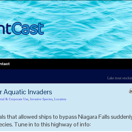
ntact
Lake trout stocki
r Aquatic Invaders
rial & Corporate Use
,
Invasive Species
,
Location
ls that allowed ships to bypass Niagara Falls suddenl
ecies. Tune in to this highway of info: