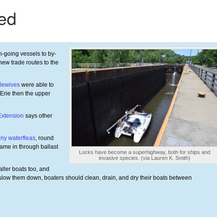
-going vessels to by-
new trade routes to the
lewives
were able to
Erie then the upper
Extension
says other
iny waterfleas
, round
came in through ballast
Locks have become a superhighway, both for ships and
invasive species. (via Lauren K. Smith)
aller boats too, and
 slow them down, boaters should clean, drain, and dry their boats between