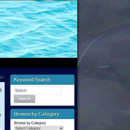
ng
»
Keyword Search
Search
Browse by Category
y
Browse by Category