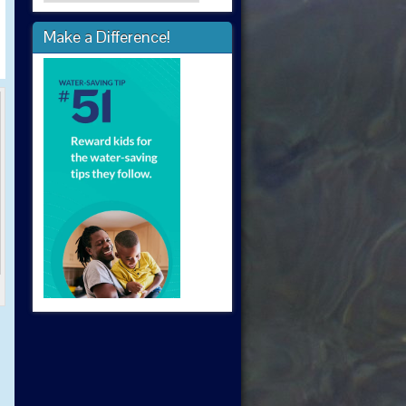
Make a Difference!