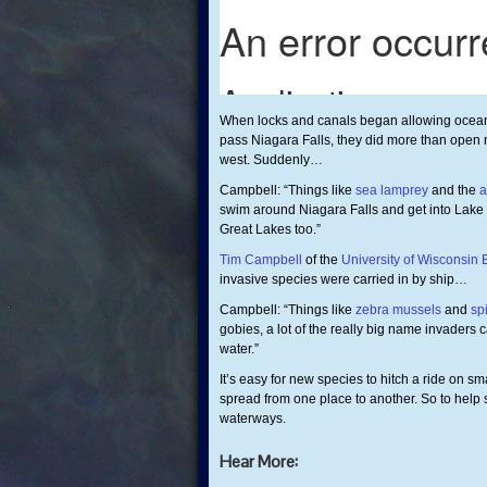
When locks and canals began allowing ocean
pass Niagara Falls, they did more than open 
west. Suddenly…
Campbell: “Things like
sea lamprey
and the
a
swim around Niagara Falls and get into Lake 
Great Lakes too.”
Tim Campbell
of the
University of Wisconsin 
invasive species were carried in by ship…
Campbell: “Things like
zebra mussels
and
sp
gobies, a lot of the really big name invaders 
water.”
It’s easy for new species to hitch a ride on sm
spread from one place to another. So to help
waterways.
Hear More: