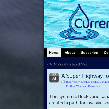
Home
About
Subscribe
Co
«
Too Much and Not Enough Water
A Super Highway fo
JAN
24
Biodiversity
,
Creature Features
,
Indust
Profiles
,
Water and Recreation
The system of locks and cana
created a path for invasive sp