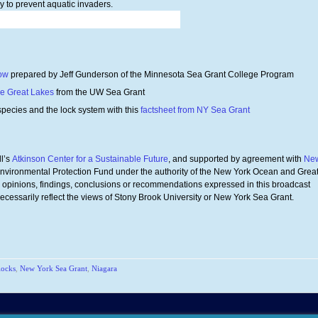
y to prevent aquatic invaders.
how
prepared by Jeff Gunderson of the Minnesota Sea Grant College Program
he Great Lakes
from the UW Sea Grant
species and the lock system with this
factsheet from NY Sea Grant
l’s
Atkinson Center for a Sustainable Future
, and supported by agreement with
Ne
Environmental Protection Fund under the authority of the New York Ocean and Grea
opinions, findings, conclusions or recommendations expressed in this broadcast
necessarily reflect the views of Stony Brook University or New York Sea Grant.
locks
,
New York Sea Grant
,
Niagara