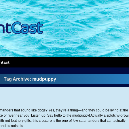
ntact
Tag Archive:
mudpuppy
anders that sound like dogs? Yes, they’re a thing—and they could be living at the
ke or river near you. Listen up: Say hello to the mudpuppy! Actually a splotchy-brow
h red feathery gills, this creature is the one of few salamanders that can actually
nd its noise is …