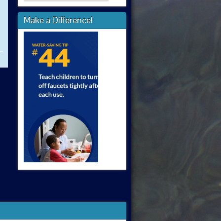
Make a Difference!