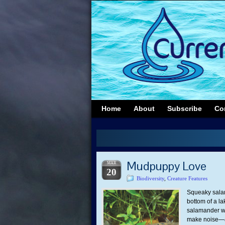
Home
About
Subscribe
Co
Mudpuppy Love
MAR
20
Biodiversity
,
Creature Features
Squeaky salam
bottom of a la
salamander wit
make noise—a