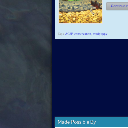
Continue r
Tags:
ACSF
,
conservation
,
mudpuppy
Made Possible By