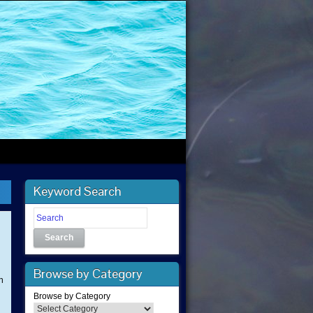
Keyword Search
Search
Browse by Category
n
Browse by Category