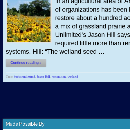
In an agricultural area of 
of organizations has been
restore about a hundred acr
a mix of grassland prairie
Unlimited’s Jason Hill says
required little more than 
systems. Hill: “The wetland seed …
Continue reading »
Tags:
ducks unlimited
,
Jason Hill
,
restoration
,
wetland
Made Possible By