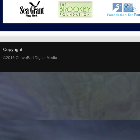
Copyright
©2016 ChavoBart Digital Media