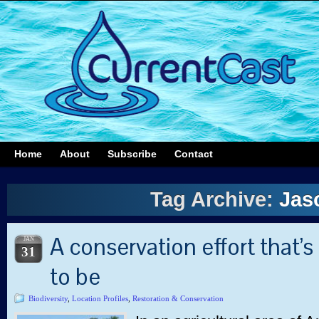
Home
About
Subscribe
Contact
Tag Archive:
Jaso
A conservation effort that’s 
JAN
31
to be
Biodiversity
,
Location Profiles
,
Restoration & Conservation