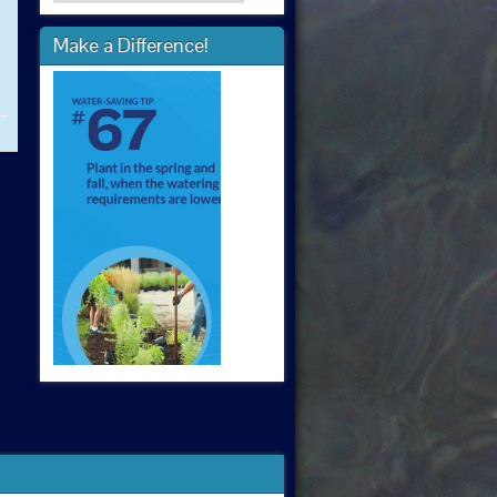
Make a Difference!