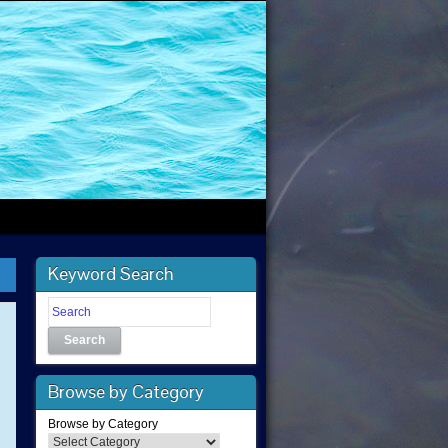
Keyword Search
Search
Browse by Category
Browse by Category