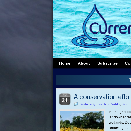
Home
About
Subscribe
Co
A conservation effort
JAN
31
Biodiversity
,
Location Profiles
,
Restor
In an agricult
landowner rest
wetlands. Duck
removing dams