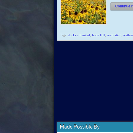
Continue r
Tags:
ducks unlimited
,
Jason Hill
,
restoration
,
wetlan
Made Possible By