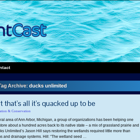
ntact
Tag Archive:
ducks unlimited
 that’s all it’s quacked up to be
ation & Conservation
ural area of Ann Arbor, Michigan, a group of organizations has been helping one
ore about a hundred acres back to its native state – a mix of grassland prairie and
s Unlimited’s Jason Hill says restoring the wetlands required little more than
 and drainage systems. Hill: “The wetland seed …