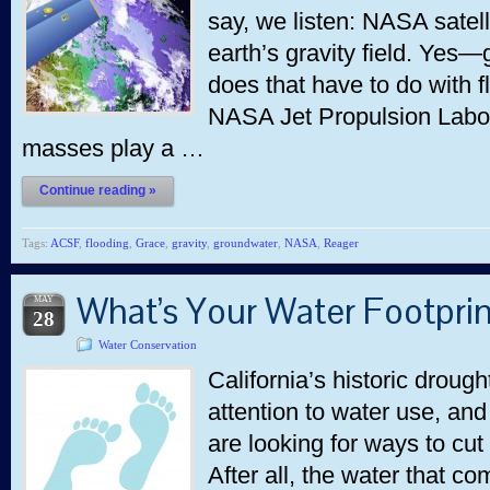
say, we listen: NASA satel
earth’s gravity field. Yes
does that have to do with 
NASA Jet Propulsion Labor
masses play a …
Continue reading »
Tags:
ACSF
,
flooding
,
Grace
,
gravity
,
groundwater
,
NASA
,
Reager
What’s Your Water Footpri
MAY
28
Water Conservation
California’s historic droug
attention to water use, an
are looking for ways to cu
After all, the water that co