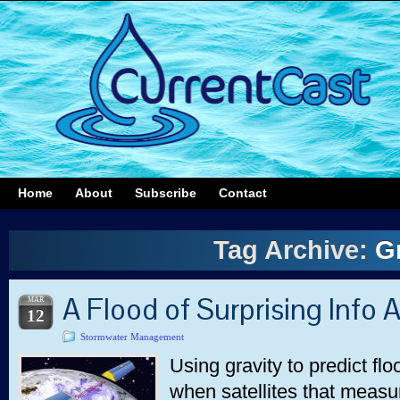
Home
About
Subscribe
Contact
Tag Archive:
G
A Flood of Surprising Info 
MAR
12
Stormwater Management
Using gravity to predict flo
when satellites that measu