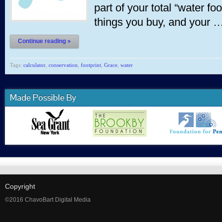
part of your total “water fo
things you buy, and your 
Continue reading »
Tags:
calculator
,
conservation
,
footprint
,
Grace
,
water
Made Possible By
Copyright
©2016 ChavoBart Digital Media