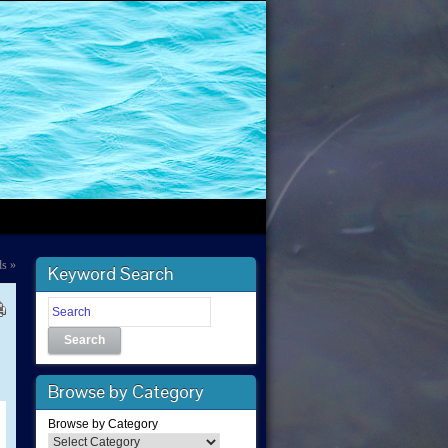
ds
»
Keyword Search
Search
Browse by Category
Browse by Category