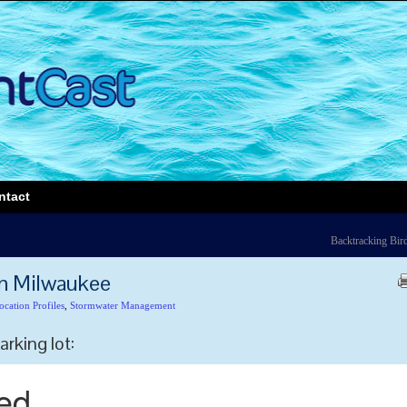
ntact
Backtracking Bir
in Milwaukee
ocation Profiles
,
Stormwater Management
arking lot: