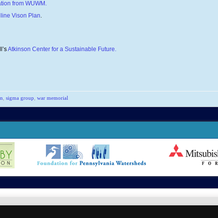
vation from WUWM.
line Vison Plan
.
l’s
Atkinson Center for a Sustainable Future.
an
,
sigma group
,
war memorial