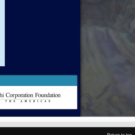
Return to top