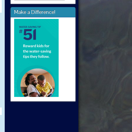
Make a Difference!