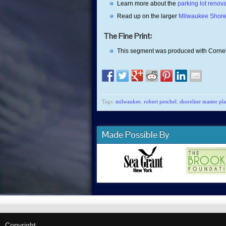
Learn more about the
parking lot reno
Read up on the larger
Milwaukee Shore
The Fine Print:
This segment was produced with Cornel
Tags:
milwaukee
,
robert peschel
,
shoreline master pl
Made Possible By
Copyright