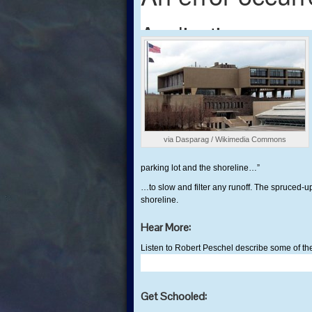
via Dasparag / Wikimedia Commons
parking lot and the shoreline…”
…to slow and filter any runoff. The spruced-
shoreline.
Hear More:
Listen to Robert Peschel describe some of the
Get Schooled: