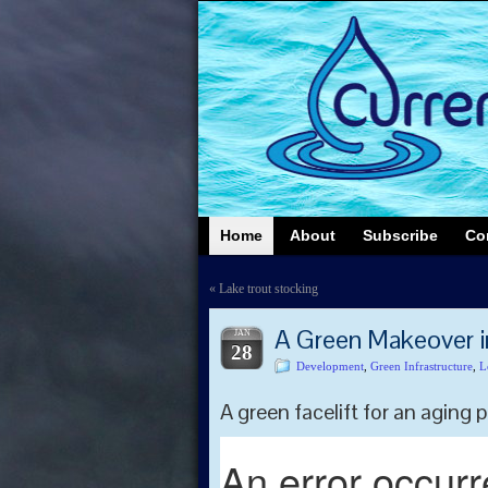
Home
About
Subscribe
Co
«
Lake trout stocking
A Green Makeover 
JAN
28
Development
,
Green Infrastructure
,
L
A green facelift for an aging p