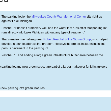
The parking lot for the
Milwaukee County War Memorial Center
sits right up
against Lake Michigan…
Peschel: “It doesn’t drain very well and the water that runs off of that parking lot
runs directly into Lake Michigan without any type of treatment.”
That’s environmental engineer
Robert Peschel of the Sigma Group
, who helped
develop a plan to address the problem. He says the project includes installing
porous pavement in the parking lot …
Peschel: “…and adding a large green infrastructure buffer area between the
up parking lot and new green space are part of a larger makeover for Milwaukee’s
 new parking lot’s green features: