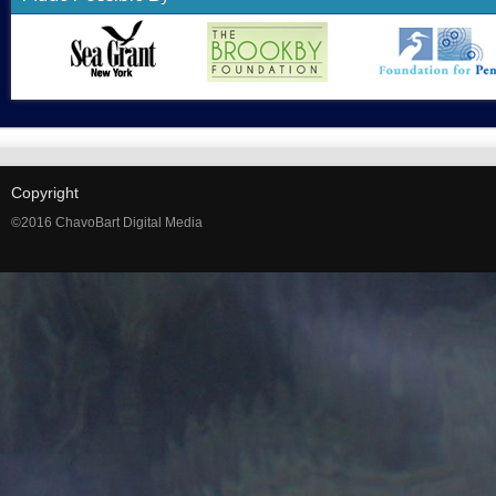
Copyright
©2016 ChavoBart Digital Media