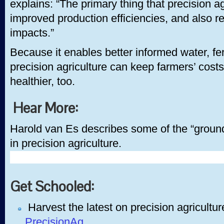
explains: “The primary thing that precision a
improved production efficiencies, and also 
impacts.”
Because it enables better informed water, fert
precision agriculture can keep farmers’ co
healthier, too.
Hear More:
Harold van Es describes some of the “groun
in precision agriculture.
Get Schooled:
Harvest the latest on precision agricultur
PrecisionAg