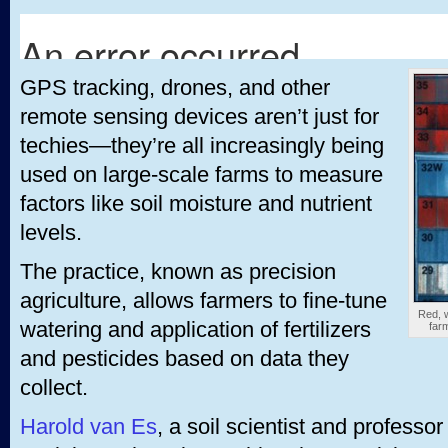
GPS tracking, drones, and other
remote sensing devices aren’t just for
techies—they’re all increasingly being
used on large-scale farms to measure
factors like soil moisture and nutrient
levels.
The practice, known as precision
agriculture, allows farmers to fine-tune
Red, w
watering and application of fertilizers
farm
and pesticides based on data they
collect.
Harold van Es
, a soil scientist and professor