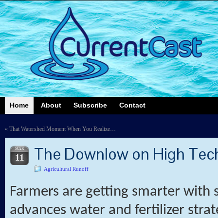
Home
About
Subscribe
Contact
«
That Watershed Moment When You Realize…
The Downlow on High Tec
MAR
11
Agricultural Runoff
Farmers are getting smarter with 
advances water and fertilizer strate