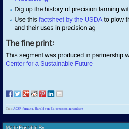
Dig up the history of precision farming wit
Use this
factsheet by the USDA
to plow t
and their uses in precision ag
The fine print:
This segment was produced in partnership 
Center for a Sustainable Future
Tags:
ACSF
,
farming
,
Harold van Es
,
precision agriculture
Made Possible By