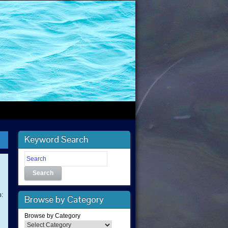
Keyword Search
Search
p:
Browse by Category
Browse by Category