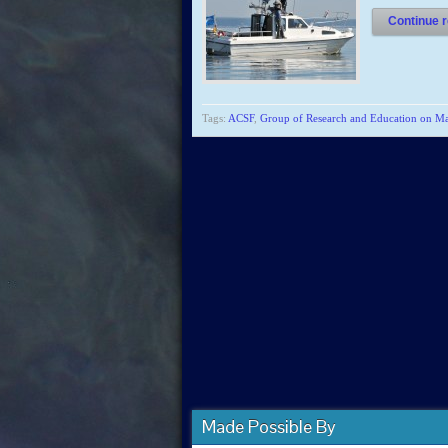
Continue r
Tags:
ACSF
,
Group of Research and Education on 
Made Possible By