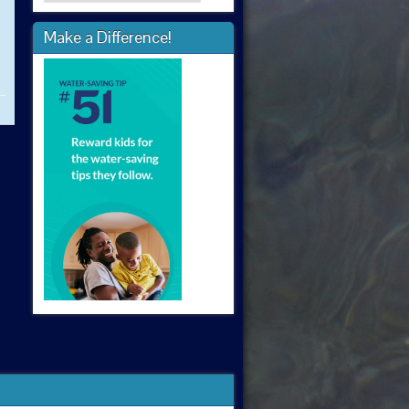
Make a Difference!