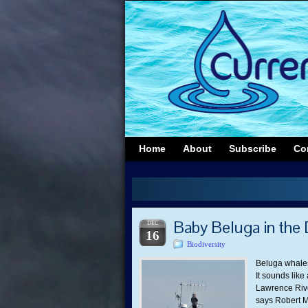
Home
About
Subscribe
Co
Baby Beluga in the
DEC
16
Biodiversity
Beluga whales
It sounds like
Lawrence Rive
says Robert M