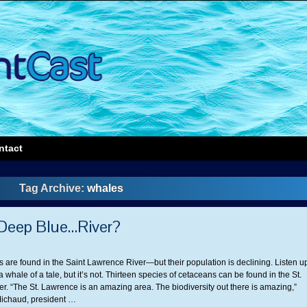
ntact
Tag Archive:
whales
 Deep Blue…River?
 are found in the Saint Lawrence River—but their population is declining. Listen u
 a whale of a tale, but it’s not. Thirteen species of cetaceans can be found in the St.
r. “The St. Lawrence is an amazing area. The biodiversity out there is amazing,”
ichaud, president …