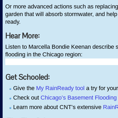
Or more advanced actions such as replacing 
garden that will absorb stormwater, and hel
ready.
Hear More:
Listen to Marcella Bondie Keenan describe s
flooding in the Chicago region:
Get Schooled:
Give the
My RainReady tool
a try for your
Check out
Chicago’s Basement Flooding 
Learn more about CNT’s extensive
RainR