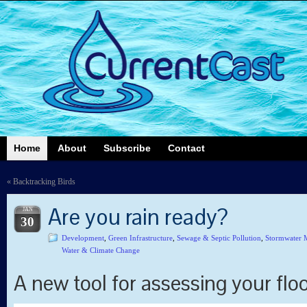
Home
About
Subscribe
Contact
«
Backtracking Birds
Are you rain ready?
JAN
30
Development
,
Green Infrastructure
,
Sewage & Septic Pollution
,
Stormwater 
Water & Climate Change
A new tool for assessing your floo