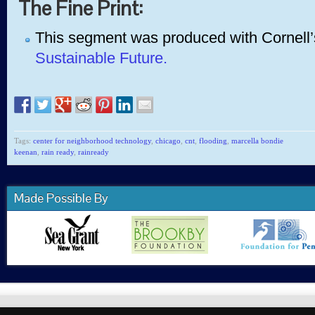
The Fine Print:
This segment was produced with Cornell’
Sustainable Future.
Tags:
center for neighborhood technology
,
chicago
,
cnt
,
flooding
,
marcella bondie
keenan
,
rain ready
,
rainready
Made Possible By