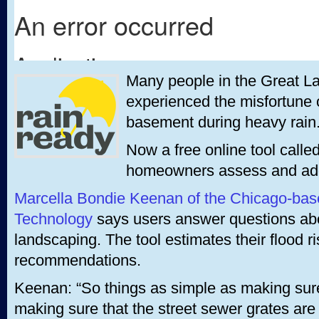
Many people in the Great L
experienced the misfortune o
basement during heavy rain
Now a free online tool called
homeowners assess and addre
Marcella Bondie Keenan of the Chicago-bas
Technology
says users answer questions ab
landscaping. The tool estimates their flood 
recommendations.
Keenan: “So things as simple as making sure 
making sure that the street sewer grates are 