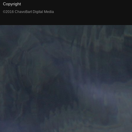
Copyright
©2016 ChavoBart Digital Media