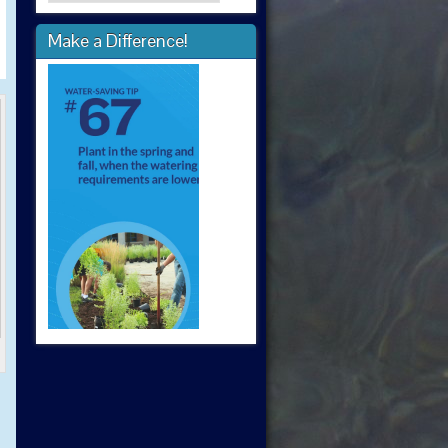
Make a Difference!