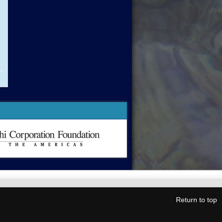
Return to top