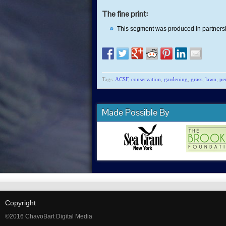
The fine print:
This segment was produced in partners
Tags:
ACSF
,
conservation
,
gardening
,
grass
,
lawn
,
pe
Made Possible By
Copyright
©2016 ChavoBart Digital Media