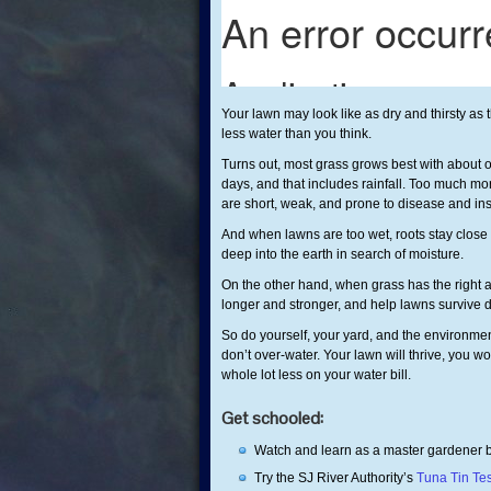
Your lawn may look like as dry and thirsty as
less water than you think.
Turns out, most grass grows best with about o
days, and that includes rainfall. Too much mor
are short, weak, and prone to disease and i
And when lawns are too wet, roots stay close 
deep into the earth in search of moisture.
On the other hand, when grass has the right a
longer and stronger, and help lawns survive d
So do yourself, your yard, and the environment
don’t over-water. Your lawn will thrive, you w
whole lot less on your water bill.
Get schooled:
Watch and learn as a master gardener
Try the SJ River Authority’s
Tuna Tin Te