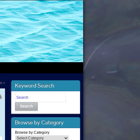
rt
»
Keyword Search
Search
-
Browse by Category
Browse by Category