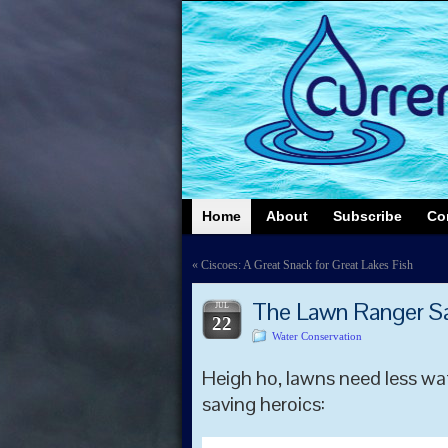
Home
About
Subscribe
Co
«
Ciscoes: A Great Snack for Great Lakes Fish
The Lawn Ranger Say
JUL
22
Water Conservation
Heigh ho, lawns need less wa
saving heroics: