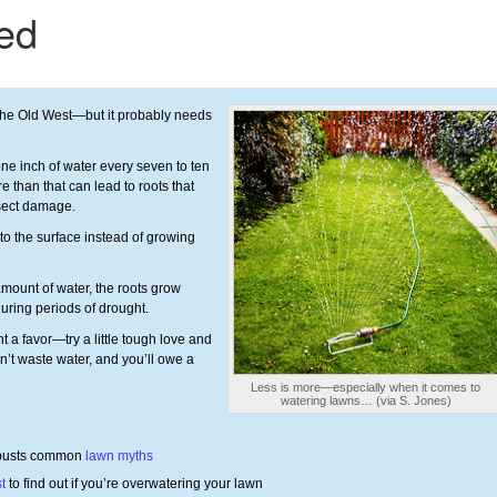
 the Old West—but it probably needs
ne inch of water every seven to ten
e than that can lead to roots that
nsect damage.
to the surface instead of growing
mount of water, the roots grow
uring periods of drought.
 a favor—try a little tough love and
on’t waste water, and you’ll owe a
Less is more—especially when it comes to
watering lawns… (via S. Jones)
 busts common
lawn myths
st
to find out if you’re overwatering your lawn