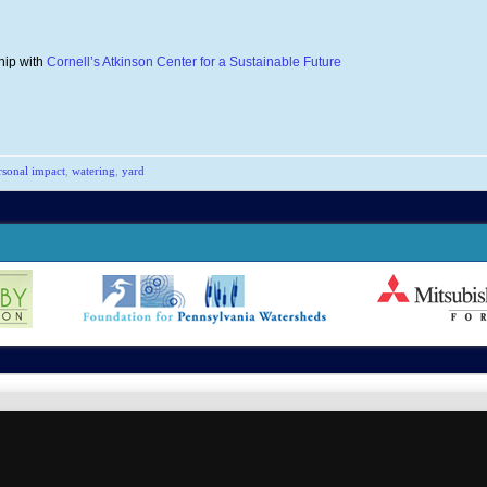
hip with
Cornell’s Atkinson Center for a Sustainable Future
rsonal impact
,
watering
,
yard