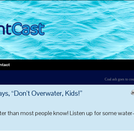
ntact
Coal ash goes to cou
s, “Don’t Overwater, Kids!”
ter than most people know! Listen up for some water