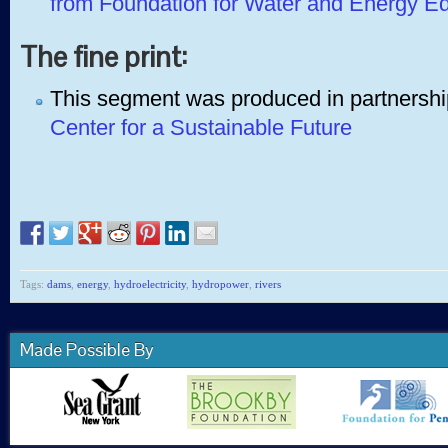
from Foundation for Water and Energy E
The fine print:
This segment was produced in partnershi
Center for a Sustainable Future
Tags:
dams
,
energy
,
hydroelectricity
,
hydropower
,
rivers
Made Possible By