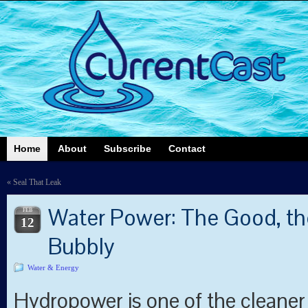
Home
About
Subscribe
Contact
«
Seal That Leak
Water Power: The Good, th
FEB
12
Bubbly
Water & Energy
Hydropower is one of the cleaner