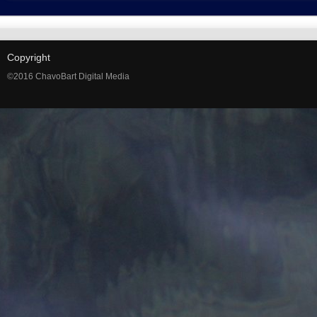
Copyright
©2016 ChavoBart Digital Media