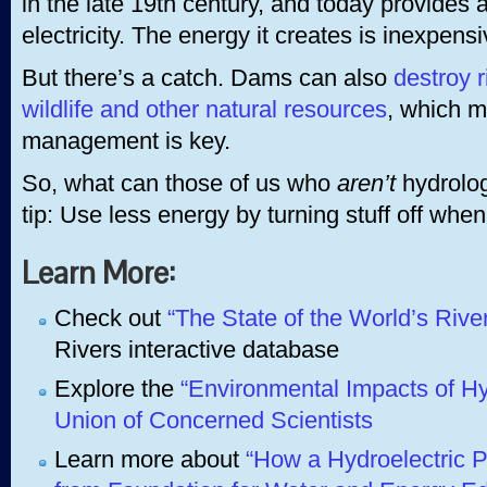
in the late 19th century, and today provides a
electricity. The energy it creates is inexpen
But there’s a catch. Dams can also
destroy r
wildlife and other natural resources
, which 
management is key.
So, what can those of us who
aren’t
hydrolog
tip: Use less energy by turning stuff off when 
Learn More:
Check out
“The State of the World’s Rive
Rivers interactive database
Explore the
“Environmental Impacts of Hy
Union of Concerned Scientists
Learn more about
“How a Hydroelectric P