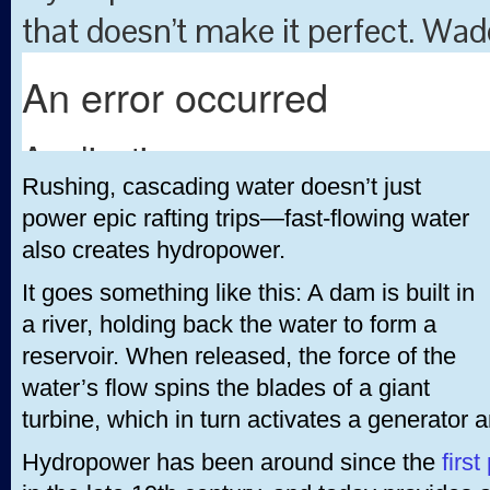
that doesn’t make it perfect. Wade
Rushing, cascading water doesn’t just
power epic rafting trips—fast-flowing water
also creates hydropower.
It goes something like this: A dam is built in
a river, holding back the water to form a
reservoir. When released, the force of the
water’s flow spins the blades of a giant
turbine, which in turn activates a generator a
Hydropower has been around since the
first