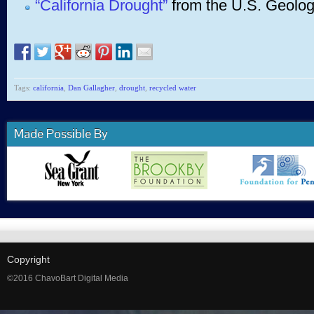
“California Drought”
from the U.S. Geolog
Tags:
california
,
Dan Gallagher
,
drought
,
recycled water
Made Possible By
Copyright
©2016 ChavoBart Digital Media