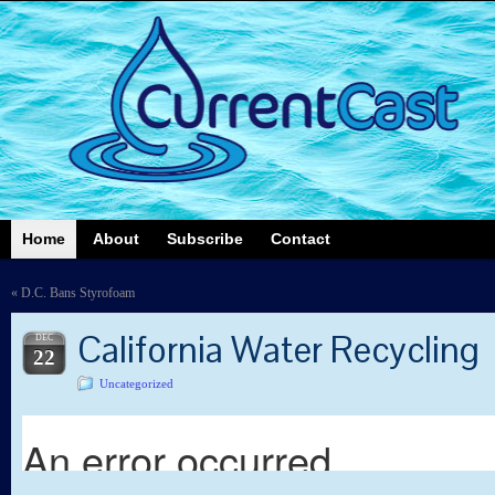
Home
About
Subscribe
Contact
«
D.C. Bans Styrofoam
California Water Recycling
DEC
22
Uncategorized