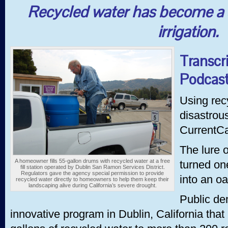
Recycled water has become a s
irrigation.
Transcr
Podcast
Using rec
disastrou
CurrentCa
The lure 
A homeowner fills 55-gallon drums with recycled water at a free
turned on
fill station operated by Dublin San Ramon Services District.
Regulators gave the agency special permission to provide
into an oa
recycled water directly to homeowners to help them keep their
landscaping alive during California’s severe drought.
Public de
innovative program in Dublin, California tha