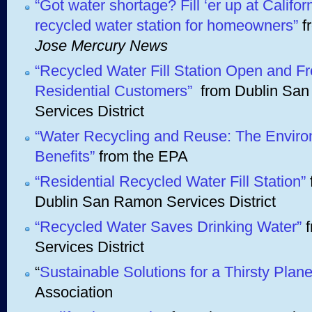
“Got water shortage? Fill ‘er up at Californi
recycled water station for homeowners”
f
Jose Mercury News
“Recycled Water Fill Station Open and Fr
Residential Customers”
from Dublin Sa
Services District
“Water Recycling and Reuse: The Enviro
Benefits”
from the EPA
“Residential Recycled Water Fill Station”
Dublin San Ramon Services District
“Recycled Water Saves Drinking Water”
f
Services District
“
Sustainable Solutions for a Thirsty Plane
Association