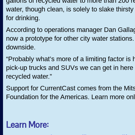
gallons of recycled water to more than 200 r
water, though clean, is solely to slake thirs
for drinking.
According to operations manager Dan Gallagh
now a prototype for other city water stations.
downside.
“Probably what’s more of a limiting factor is
pick-up trucks and SUVs we can get in here e
recycled water.”
Support for CurrentCast comes from the Mits
Foundation for the Americas. Learn more onl
Learn More: