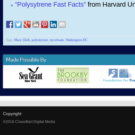
“Polysytrene Fast Facts”
from Harvard Uni
Tags:
Mary Cheh
,
polystyrene
,
styrofoam
,
Washington DC
Made Possible By
Copyright
©2016 ChavoBart Digital Media