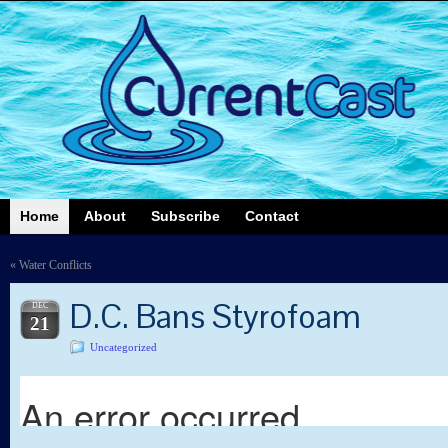
Home
About
Subscribe
Contact
«
Water Conflicts
D.C. Bans Styrofoam
DEC
21
Uncategorized