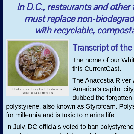
In D.C., restaurants and other 
must replace non-biodegrad
with recyclable, composta
Transcript of the
The home of our Whi
this CurrentCast.
The Anacostia River 
America’s capitol city,
Photo credit: Douglas P Perkins via
Wikimedia Commons
dubbed the forgotten 
polystyrene, also known as Styrofoam. Poly
for millennia and is toxic to marine life.
In July, DC officials voted to ban polystyren