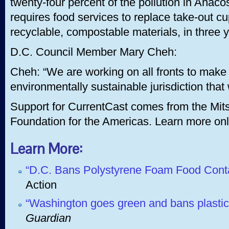
twenty-four percent of the pollution in Anacos
requires food services to replace take-out c
recyclable, compostable materials, in three 
D.C. Council Member Mary Cheh:
Cheh: “We are working on all fronts to make 
environmentally sustainable jurisdiction that
Support for CurrentCast comes from the Mits
Foundation for the Americas. Learn more onl
Learn More:
“D.C. Bans Polystyrene Foam Food Cont
Action
“Washington goes green and bans plastic
Guardian