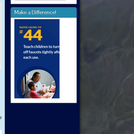
Make a Difference!
o