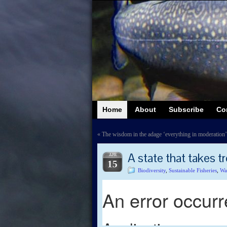
Home
About
Subscribe
Co
«
The wisdom in the adage ‘everything in moderation’
A state that takes tr
APR
15
Biodiversity
,
Sustainable Fisheries
,
Wa