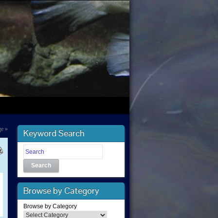
ge
»
Keyword Search
Search
Browse by Category
Browse by Category