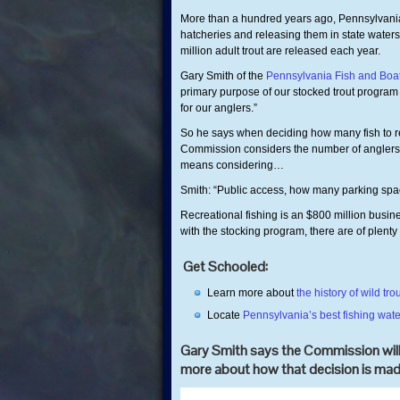
More than a hundred years ago, Pennsylvania s
hatcheries and releasing them in state waters
million adult trout are released each year.
Gary Smith of the
Pennsylvania Fish and Bo
primary purpose of our stocked trout program 
for our anglers.”
So he says when deciding how many fish to re
Commission considers the number of anglers it’
means considering…
Smith: “Public access, how many parking spac
Recreational fishing is an $800 million busin
with the stocking program, there are of plenty 
Get Schooled:
Learn more about
the history of wild 
Locate
Pennsylvania’s best fishing wate
Gary Smith says the Commission will 
more about how that decision is mad