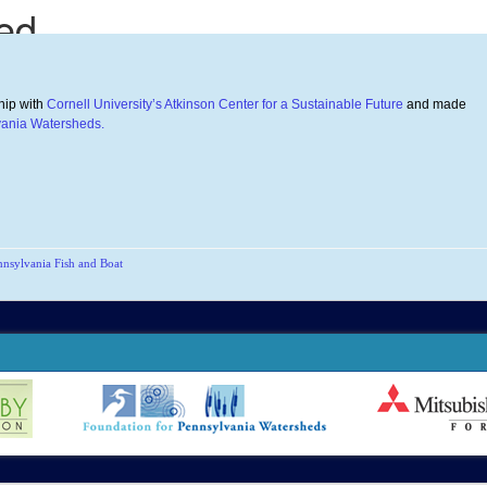
hip with
Cornell University’s Atkinson Center for a Sustainable Future
and made
vania Watersheds.
nnsylvania Fish and Boat