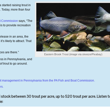
tarted raising trout in
. Today, more than four
at Commission
says, “The
is to provide recreation
lease in an area, the
s likely to attract. That
es are there.”
Eastern Brook Trout (image via skeeze/Pixabay)
ess in Pennsylvania, and
of trout to go around.
trout management in Pennsylvania from the PA Fish and Boat Commission.
rs.
stock between 30 trout per acre, up to 520 trout per acre. Listen t
e: