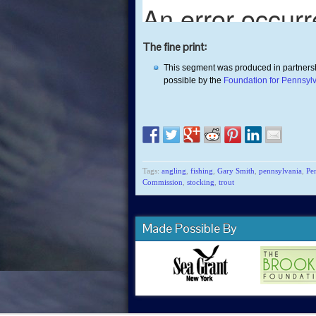
The fine print:
This segment was produced in partners
possible by the
Foundation for Pennsyl
Tags:
angling
,
fishing
,
Gary Smith
,
pennsylvania
,
Pe
Commission
,
stocking
,
trout
Made Possible By