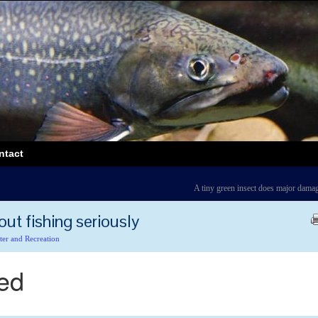
ntact
A tiny green insect does major dama
out fishing seriously
ter and Recreation