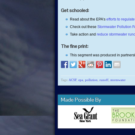
Get schooled:
Read about the EPA’s
efforts to regula
Check out these
Stormwater Pollution 
Take action and
reduce stormwater runo
The fine print:
This segment was produced in partners
Tags:
ACSF
,
epa
,
pollution
,
runoff
,
stormwater
Made Possible By