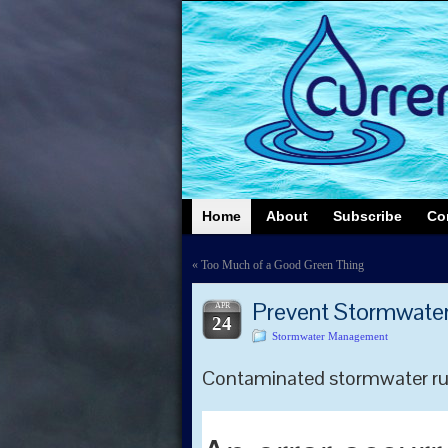
Home
About
Subscribe
Co
«
Too Much of a Good Green Thing
Prevent Stormwater 
APR
24
Stormwater Management
Contaminated stormwater runo