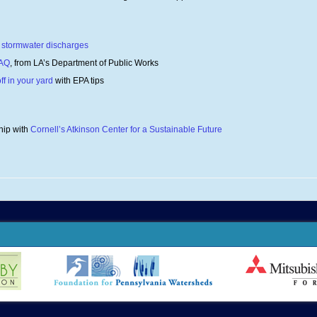
te stormwater discharges
FAQ
, from LA’s Department of Public Works
ff in your yard
with EPA tips
hip with
Cornell’s Atkinson Center for a Sustainable Future