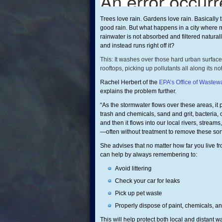
Trees love rain. Gardens love rain. Basically 
good rain. But what happens in a city where m
rainwater is not absorbed and filtered natural
and instead runs right off it?
This: It washes over those hard urban surfaces
rooftops, picking up pollutants all along its n
Rachel Herbert of the
EPA’s Office of Waste
explains the problem further.
“As the stormwater flows over these areas, it p
trash and chemicals, sand and grit, bacteria, o
and then it flows into our local rivers, stream
—often without treatment to remove these sorts
She advises that no matter how far you live f
can help by always remembering to:
Avoid littering
Check your car for leaks
Pick up pet waste
Properly dispose of paint, chemicals, a
This will help protect both local and distant 