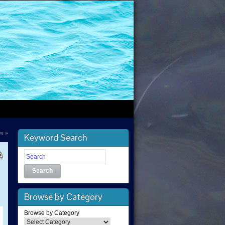
es
»
Keyword Search
Search
Browse by Category
Browse by Category