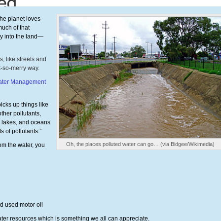
the planet loves
uch of that
ly into the land—
, like streets and
ot-so-merry way.
water Management
icks up things like
ther pollutants,
s, lakes, and oceans
 of pollutants.”
Oh, the places polluted water can go… (via Bidgee/Wikimedia)
rom the water, you
nd used motor oil
water resources which is something we all can appreciate.