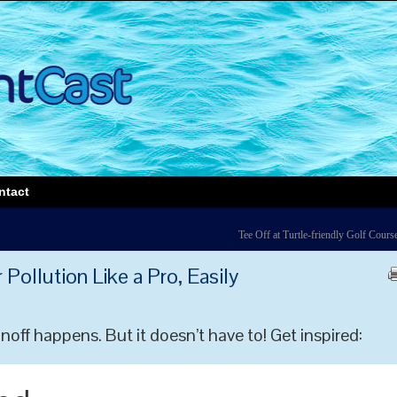
ntact
Tee Off at Turtle-friendly Golf Cours
Pollution Like a Pro, Easily
ff happens. But it doesn’t have to! Get inspired: