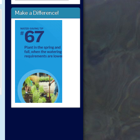
Make a Difference!