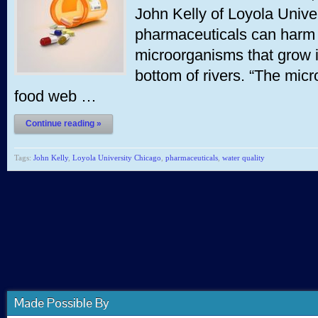
John Kelly of Loyola Univ
pharmaceuticals can harm 
microorganisms that grow i
bottom of rivers. “The micr
food web …
Continue reading »
Tags:
John Kelly
,
Loyola University Chicago
,
pharmaceuticals
,
water quality
Made Possible By