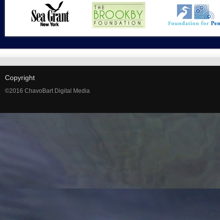
Copyright
©2016 ChavoBart Digital Media