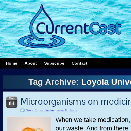
Home
About
Subscribe
Contact
Tag Archive:
Loyola Univ
Microorganisms on medici
MAR
04
Toxic Contamination
,
Water & Health
When we take medication, s
our waste. And from there, 