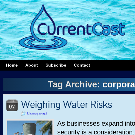
Home
About
Subscribe
Contact
Tag Archive:
corpora
Weighing Water Risks
DEC
07
Uncategorized
As businesses expand into
security is a consideration