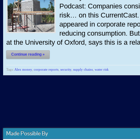
Podcast: Companies consi
risk… on this CurrentCast. 
appeared in corporate repo
reducing consumption. But
at the University of Oxford, says this is a re
Continue reading »
Tags:
Alex money
,
corporate reports
,
security
,
supply chains
,
water risk
Made Possible By