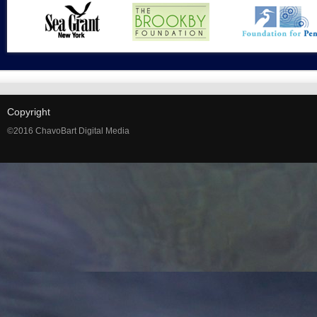
Copyright
©2016 ChavoBart Digital Media