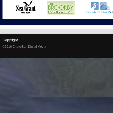
Copyright
©2016 ChavoBart Digital Media