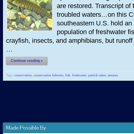
are restored. Transcript of
troubled waters…on this C
southeastern U.S. hold an 
population of freshwater fi
crayfish, insects, and amphibians, but runoff
…
Continue reading »
Tags:
conservation
,
conservation fisheries
,
fish
,
freshwater
,
patrick rakes
,
streams
Made Possible By