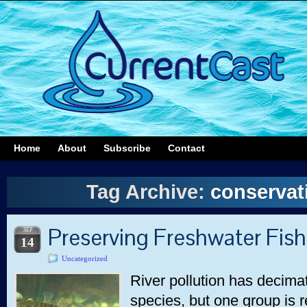
Home
About
Subscribe
Contact
Tag Archive:
conservati
Preserving Freshwater Fis
SEP
14
Uncategorized
River pollution has decim
species, but one group is r