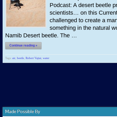
Podcast: A desert beetle pr
scientists… on this Curren
challenged to create a ma
something in the natural wo
Namib Desert beetle. The …
Continue reading »
Tags:
air
,
beetle
,
Robert Vajtai
,
water
Made Possible By