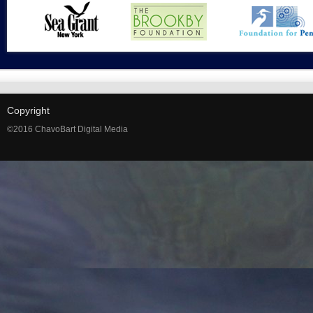
Copyright
©2016 ChavoBart Digital Media