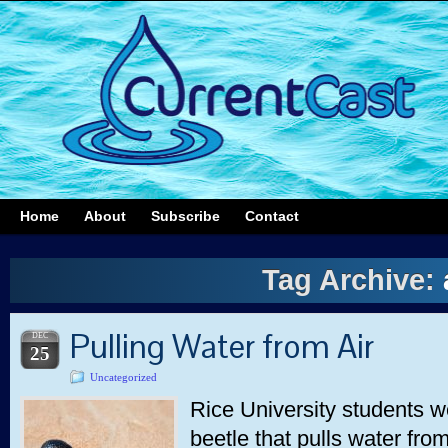
Home
About
Subscribe
Contact
Tag Archive:
Pulling Water from Air
DEC
25
Uncategorized
Rice University students w
beetle that pulls water fro